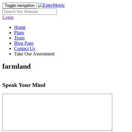
Toggle navigation
Login
Home
Plans
Team
Blog Page
Contact Us
Take Our Assessment
farmland
Speak Your Mind