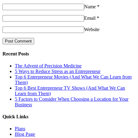
Name
*
Email
*
Website
Recent Posts
The Advent of Precision Medicine
5 Ways to Reduce Stress as an Entrepreneur
Top 6 Entrepreneur Movies (And What We Can Learn from
Them)
Top 6 Best Entrepreneur TV Shows (And What We Can
Learn from Them)
5 Factors to Consider When Choosing a Location for Your
Business
Quick Links
Plans
Blog Page